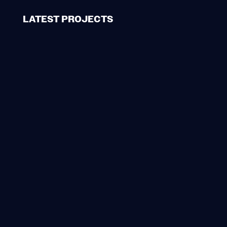
LATEST PROJECTS