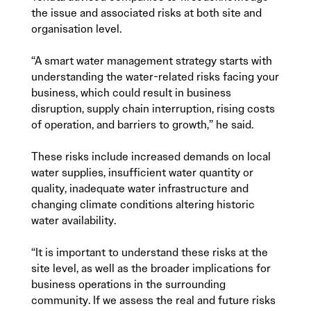
the issue and associated risks at both site and
organisation level.
“A smart water management strategy starts with
understanding the water-related risks facing your
business, which could result in business
disruption, supply chain interruption, rising costs
of operation, and barriers to growth,” he said.
These risks include increased demands on local
water supplies, insufficient water quantity or
quality, inadequate water infrastructure and
changing climate conditions altering historic
water availability.
“It is important to understand these risks at the
site level, as well as the broader implications for
business operations in the surrounding
community. If we assess the real and future risks