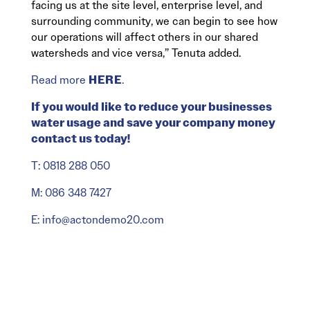
facing us at the site level, enterprise level, and
surrounding community, we can begin to see how
our operations will affect others in our shared
watersheds and vice versa,” Tenuta added.
Read more
HERE
.
If you would like to reduce your businesses
water usage and save your company money
contact us today!
T: 0818 288 050
M: 086 348 7427
E: info@actondemo20.com