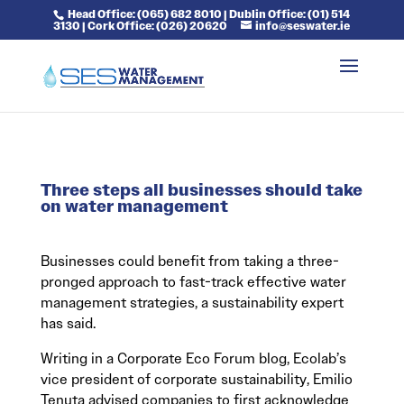
Head Office: (065) 682 8010 | Dublin Office: (01) 514
3130 | Cork Office: (026) 20620
info@seswater.ie
Three steps all businesses should take
on water management
Businesses could benefit from taking a three-
pronged approach to fast-track effective water
management strategies, a sustainability expert
has said.
Writing in a Corporate Eco Forum blog, Ecolab’s
vice president of corporate sustainability, Emilio
Tenuta advised companies to first acknowledge