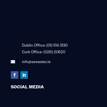

Dublin Office:
(01) 514 3130

Cork Office:
(026) 20620
info@seswater.ie

SOCIAL MEDIA