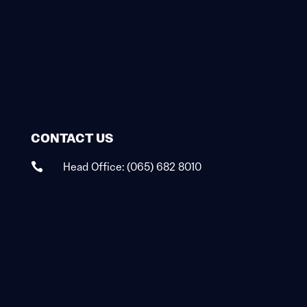
CONTACT US
Head Office:
(065) 682 8010
