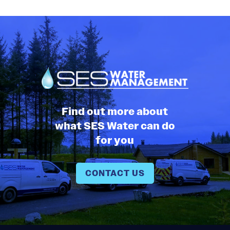
Find out more about
what SES Water can do
for you
CONTACT US