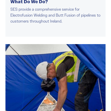
What Do We Do?
SES provide a comprehensive service for
Electrofusion Welding and Butt Fusion of pipelines to
customers throughout Ireland.