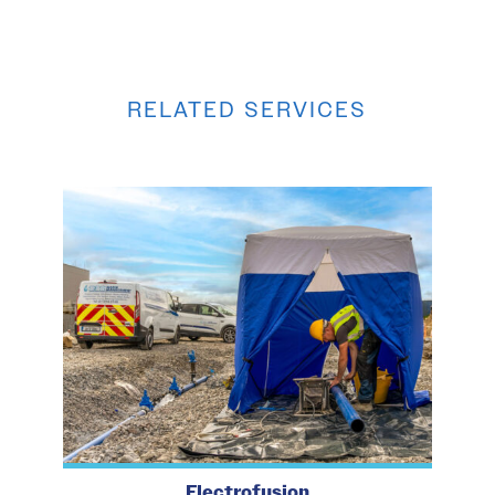
RELATED SERVICES
Electrofusion