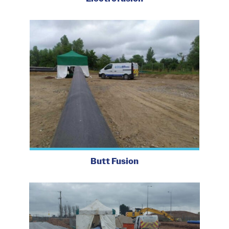
Butt Fusion