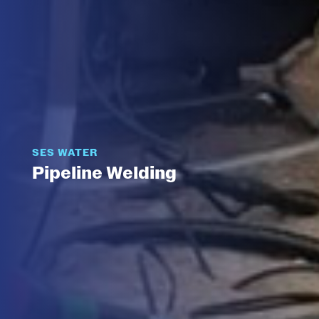
SES WATER
Pipeline Welding