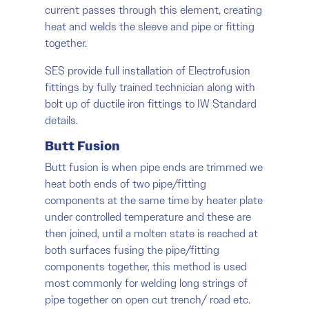
current passes through this element, creating
heat and welds the sleeve and pipe or fitting
together.
SES provide full installation of Electrofusion
fittings by fully trained technician along with
bolt up of ductile iron fittings to IW Standard
details.
Butt Fusion
Butt fusion is when pipe ends are trimmed we
heat both ends of two pipe/fitting
components at the same time by heater plate
under controlled temperature and these are
then joined, until a molten state is reached at
both surfaces fusing the pipe/fitting
components together, this method is used
most commonly for welding long strings of
pipe together on open cut trench/ road etc.