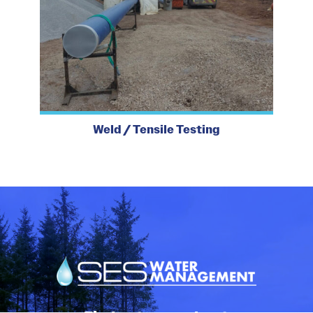
Weld / Tensile Testing