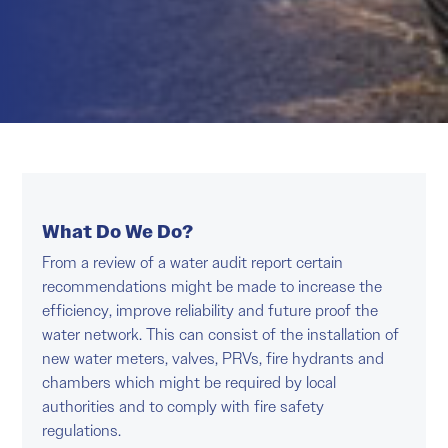
What Do We Do?
From a review of a water audit report certain
recommendations might be made to increase the
efficiency, improve reliability and future proof the
water network. This can consist of the installation of
new water meters, valves, PRVs, fire hydrants and
chambers which might be required by local
authorities and to comply with fire safety
regulations.