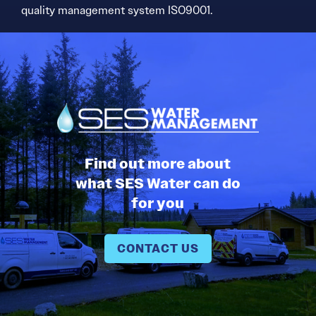
quality management system ISO9001.
Find out more about
what SES Water can do
for you
CONTACT US