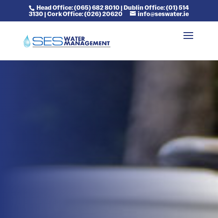
Head Office: (065) 682 8010 | Dublin Office: (01) 514
3130 | Cork Office: (026) 20620
info@seswater.ie