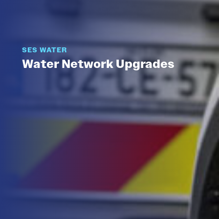
SES WATER
Water Network Upgrades