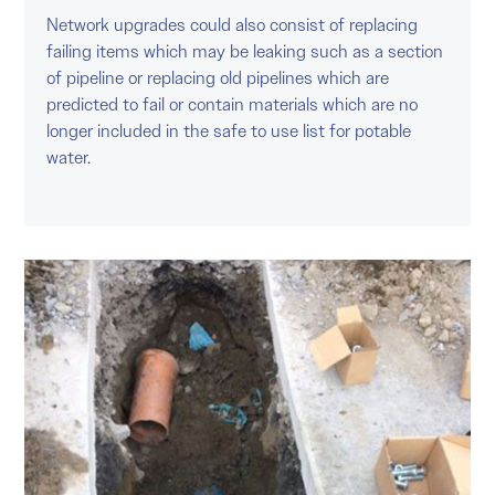
Network upgrades could also consist of replacing
failing items which may be leaking such as a section
of pipeline or replacing old pipelines which are
predicted to fail or contain materials which are no
longer included in the safe to use list for potable
water.