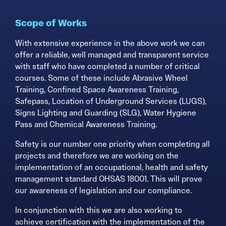
Scope of Works
With extensive experience in the above work we can
offer a reliable, well managed and transparent service
with staff who have completed a number of critical
courses. Some of these include Abrasive Wheel
Training, Confined Space Awareness Training,
Safepass, Location of Underground Services (LUGS),
Signs Lighting and Guarding (SLG), Water Hygiene
Pass and Chemical Awareness Training.
Safety is our number one priority when completing all
projects and therefore we are working on the
implementation of an occupational, health and safety
management standard OHSAS 18001. This will prove
our awareness of legislation and our compliance.
In conjunction with this we are also working to
achieve certification with the implementation of the