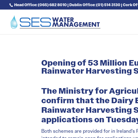
Head Office: (065) 682 8010 | Dublin Office: (01) 514 3130 | Cork O
Opening of 53 Million 
Rainwater Harvesting
The Ministry for Agricu
confirm that the Dairy
Rainwater Harvesting S
applications on Tuesday
Both schemes are provided for in Ireland’