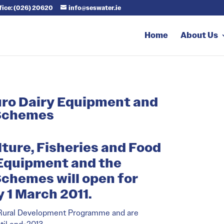
ffice: (026) 20620
info@seswater.ie
Home
About Us
Euro Dairy Equipment and
 Schemes
lture, Fisheries and Food
 Equipment and the
chemes will open for
 1 March 2011.
s Rural Development Programme and are