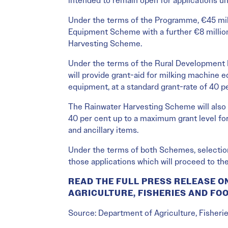
intended to remain open for applications un
Under the terms of the Programme, €45 mill
Equipment Scheme with a further €8 million
Harvesting Scheme.
Under the terms of the Rural Developmen
will provide grant-aid for milking machine 
equipment, at a standard grant-rate of 40 p
The Rainwater Harvesting Scheme will also p
40 per cent up to a maximum grant level for 
and ancillary items.
Under the terms of both Schemes, selection 
those applications which will proceed to th
READ THE FULL PRESS RELEASE O
AGRICULTURE, FISHERIES AND FO
Source: Department of Agriculture, Fisheri