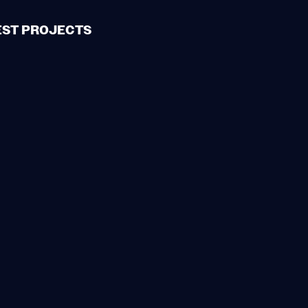
EST PROJECTS