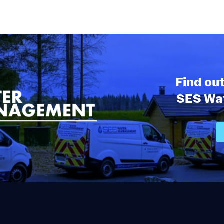
Find ou
SES Wat