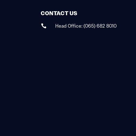
CONTACT US
Head Office:
(065) 682 8010
