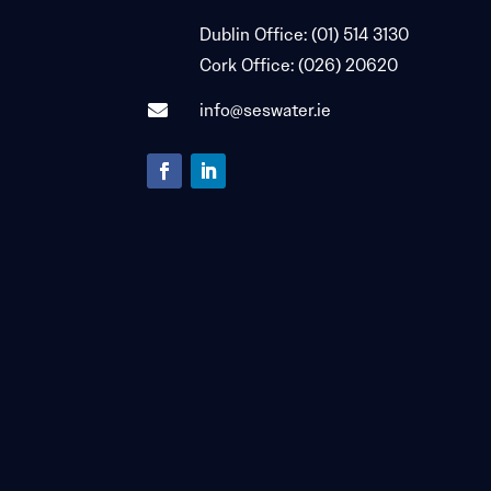

Dublin Office:
(01) 514 3130

Cork Office:
(026) 20620
info@seswater.ie
