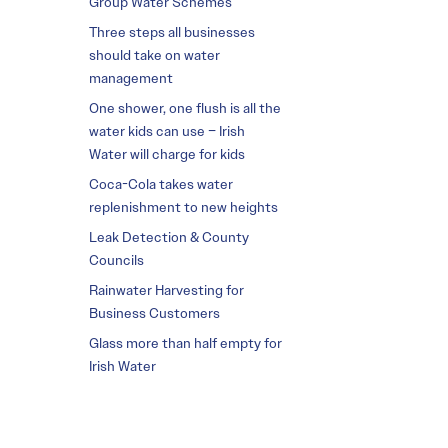
Group Water Schemes
Three steps all businesses
should take on water
management
One shower, one flush is all the
water kids can use – Irish
Water will charge for kids
Coca-Cola takes water
replenishment to new heights
Leak Detection & County
Councils
Rainwater Harvesting for
Business Customers
Glass more than half empty for
Irish Water