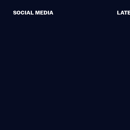
SOCIAL MEDIA
LAT