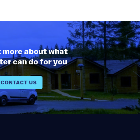
t more about what
er can do for you
CONTACT US