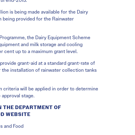
til end-2013.
ion is being made available for the Dairy
 being provided for the Rainwater
t Programme, the Dairy Equipment Scheme
equipment and milk storage and cooling
er cent up to a maximum grant level.
rovide grant-aid at a standard grant-rate of
the installation of rainwater collection tanks
criteria will be applied in order to determine
e approval stage.
N THE DEPARTMENT OF
OD WEBSITE
es and Food