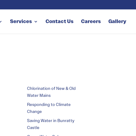
Services
Contact Us
Careers
Gallery
Chlorination of New & Old
Water Mains
Responding to Climate
Change
Saving Water in Bunratty
Castle