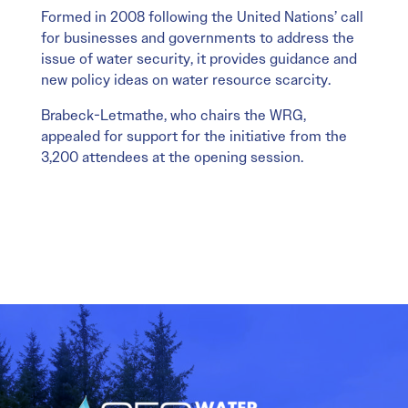
Formed in 2008 following the United Nations’ call
for businesses and governments to address the
issue of water security, it provides guidance and
new policy ideas on water resource scarcity.
Brabeck-Letmathe, who chairs the WRG,
appealed for support for the initiative from the
3,200 attendees at the opening session.