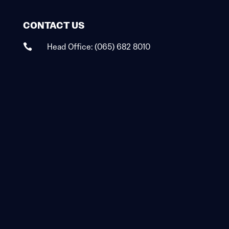
CONTACT US
Head Office:
(065) 682 8010
