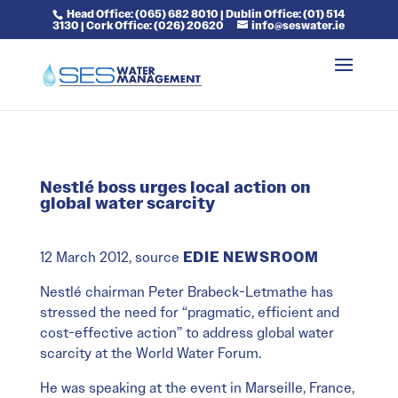
Head Office: (065) 682 8010 | Dublin Office: (01) 514
3130 | Cork Office: (026) 20620
info@seswater.ie
Nestlé boss urges local action on
global water scarcity
12 March 2012, source
EDIE NEWSROOM
Nestlé chairman Peter Brabeck-Letmathe has
stressed the need for “pragmatic, efficient and
cost-effective action” to address global water
scarcity at the World Water Forum.
He was speaking at the event in Marseille, France,