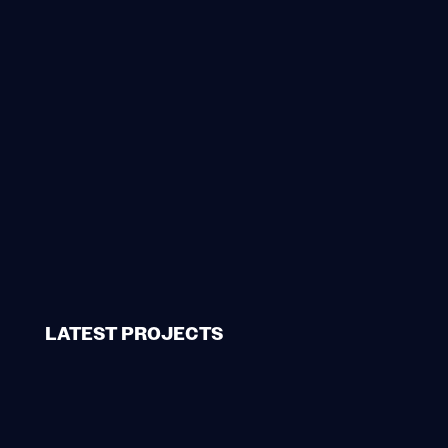
LATEST PROJECTS