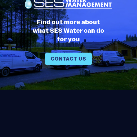
Find out more about
what SES Water can do
for you
CONTACT US