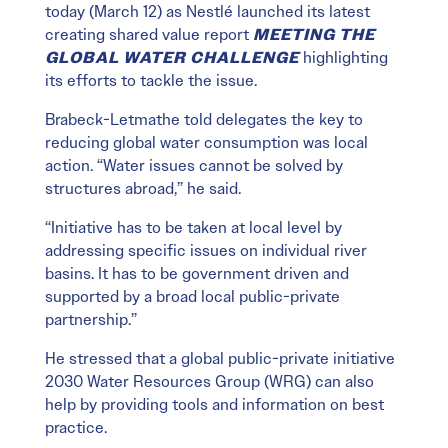
today (March 12) as Nestlé launched its latest
creating shared value report
MEETING THE
GLOBAL WATER CHALLENGE
highlighting
its efforts to tackle the issue.
Brabeck-Letmathe told delegates the key to
reducing global water consumption was local
action. “Water issues cannot be solved by
structures abroad,” he said.
“Initiative has to be taken at local level by
addressing specific issues on individual river
basins. It has to be government driven and
supported by a broad local public-private
partnership.”
He stressed that a global public-private initiative
2030 Water Resources Group (WRG) can also
help by providing tools and information on best
practice.