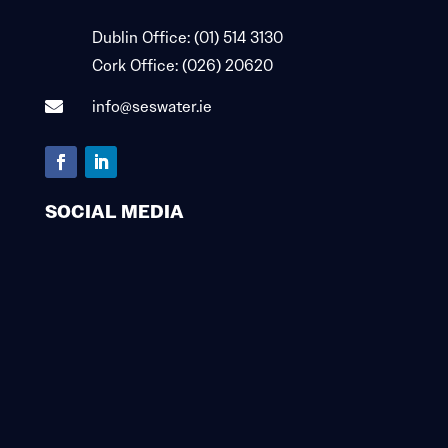

Dublin Office:
(01) 514 3130

Cork Office:
(026) 20620
info@seswater.ie

SOCIAL MEDIA