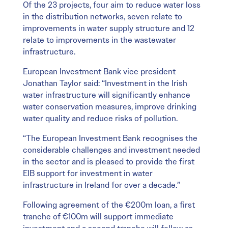
Of the 23 projects, four aim to reduce water loss
in the distribution networks, seven relate to
improvements in water supply structure and 12
relate to improvements in the wastewater
infrastructure.
European Investment Bank vice president
Jonathan Taylor said: “Investment in the Irish
water infrastructure will significantly enhance
water conservation measures, improve drinking
water quality and reduce risks of pollution.
“The European Investment Bank recognises the
considerable challenges and investment needed
in the sector and is pleased to provide the first
EIB support for investment in water
infrastructure in Ireland for over a decade.”
Following agreement of the €200m loan, a first
tranche of €100m will support immediate