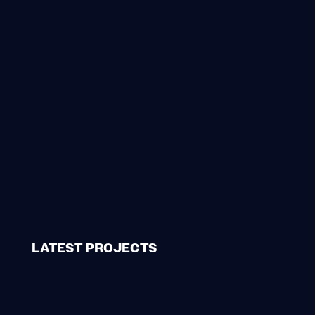
LATEST PROJECTS