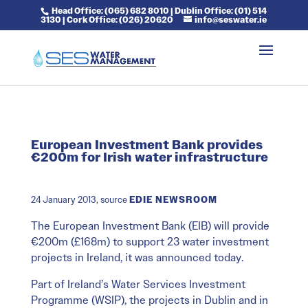
Head Office: (065) 682 8010 | Dublin Office: (01) 514
3130 | Cork Office: (026) 20620
info@seswater.ie
European Investment Bank provides
€200m for Irish water infrastructure
24 January 2013, source
EDIE NEWSROOM
The European Investment Bank (EIB) will provide
€200m (£168m) to support 23 water investment
projects in Ireland, it was announced today.
Part of Ireland’s Water Services Investment
Programme (WSIP), the projects in Dublin and in