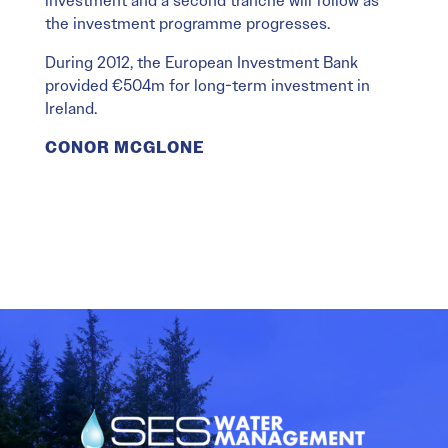
investment and a second tranche will follow as
the investment programme progresses.
During 2012, the European Investment Bank
provided €504m for long-term investment in
Ireland.
CONOR MCGLONE