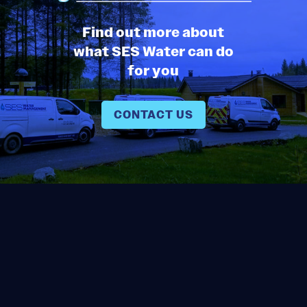
Find out more about
what SES Water can do
for you
CONTACT US