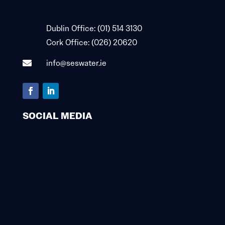

Dublin Office:
(01) 514 3130

Cork Office:
(026) 20620
info@seswater.ie

SOCIAL MEDIA