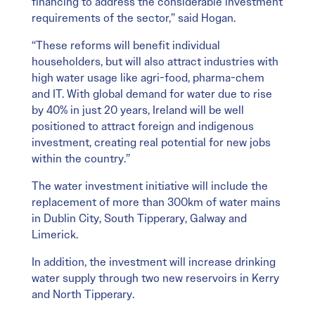
financing to address the considerable investment
requirements of the sector,” said Hogan.
“These reforms will benefit individual
householders, but will also attract industries with
high water usage like agri-food, pharma-chem
and IT. With global demand for water due to rise
by 40% in just 20 years, Ireland will be well
positioned to attract foreign and indigenous
investment, creating real potential for new jobs
within the country.”
The water investment initiative will include the
replacement of more than 300km of water mains
in Dublin City, South Tipperary, Galway and
Limerick.
In addition, the investment will increase drinking
water supply through two new reservoirs in Kerry
and North Tipperary.