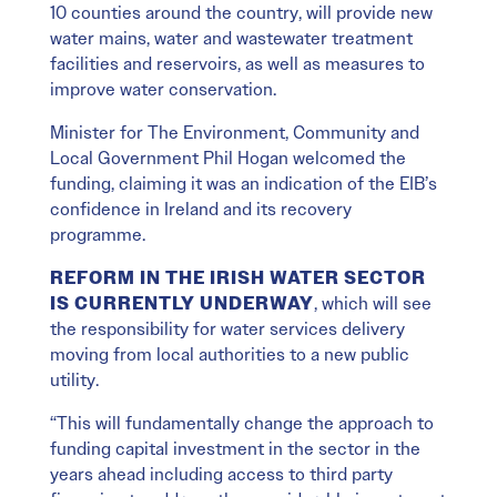
10 counties around the country, will provide new
water mains, water and wastewater treatment
facilities and reservoirs, as well as measures to
improve water conservation.
Minister for The Environment, Community and
Local Government Phil Hogan welcomed the
funding, claiming it was an indication of the EIB’s
confidence in Ireland and its recovery
programme.
REFORM IN THE IRISH WATER SECTOR
IS CURRENTLY UNDERWAY
, which will see
the responsibility for water services delivery
moving from local authorities to a new public
utility.
“This will fundamentally change the approach to
funding capital investment in the sector in the
years ahead including access to third party