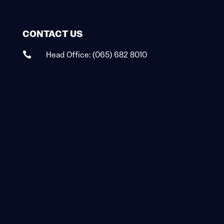
CONTACT US
Head Office:
(065) 682 8010
